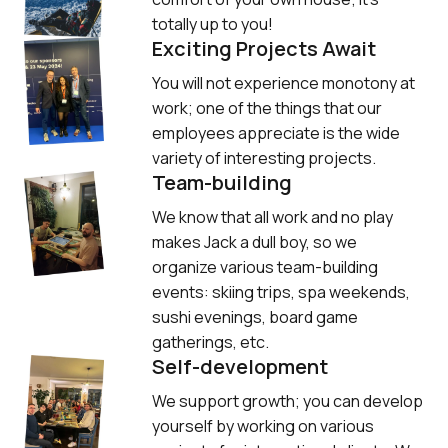
totally up to you!
Exciting Projects Await
You will not experience monotony at 
work; one of the things that our 
employees appreciate is the wide 
variety of interesting projects.
Team-building
We know that all work and no play 
makes Jack a dull boy, so we 
organize various team-building 
events: skiing trips, spa weekends, 
sushi evenings, board game 
gatherings, etc.
Self-development
We support growth; you can develop 
yourself by working on various 