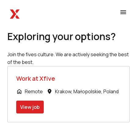
Skip
to
Homepage
content
Exploring your options?
Join the fives culture. We are actively seeking the best 
of the best.
Work at Xfive
Remote
Krakow
,
Małopolskie
,
Poland
View job