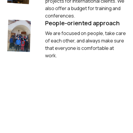
projects for international clients. We 
also offer a budget for training and 
conferences.
People-oriented approach
We are focused on people, take care 
of each other, and always make sure 
that everyone is comfortable at 
work.