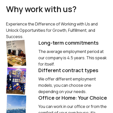
Why work with us?
Experience the Difference of Working with Us and 
Unlock Opportunities for Growth, Fulfillment, and 
Success.
Long-term commitments
The average employment period at 
our company is 4.5 years. This speak 
for itself.
Different contract types
We offer different employment 
models, you can choose one 
depending on your needs.
Office or Home: Your Choice
You can work in our office or from the 
comfort of your own house; it’s 