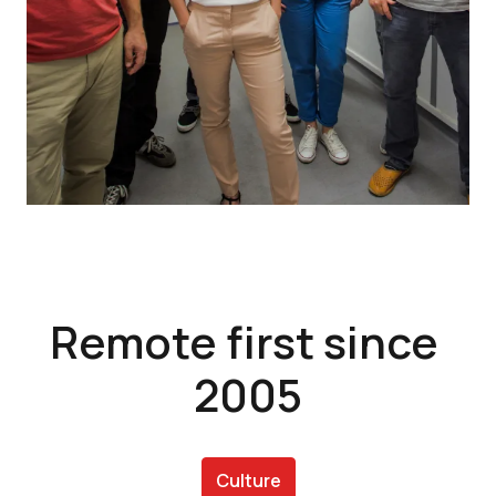
Remote first since 
2005
Culture